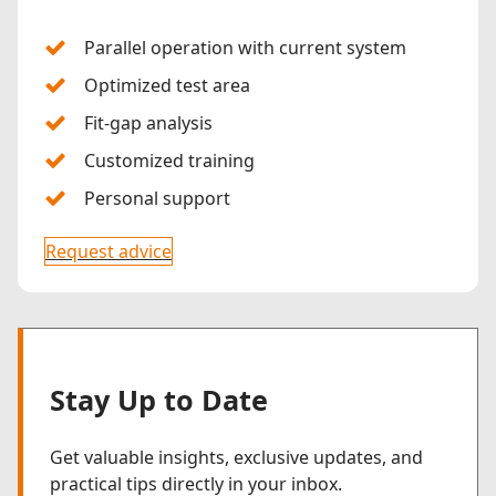
Parallel operation with current system
Optimized test area
Fit-gap analysis
Customized training
Personal support
Request advice
Stay Up to Date
Get valuable insights, exclusive updates, and
practical tips directly in your inbox.