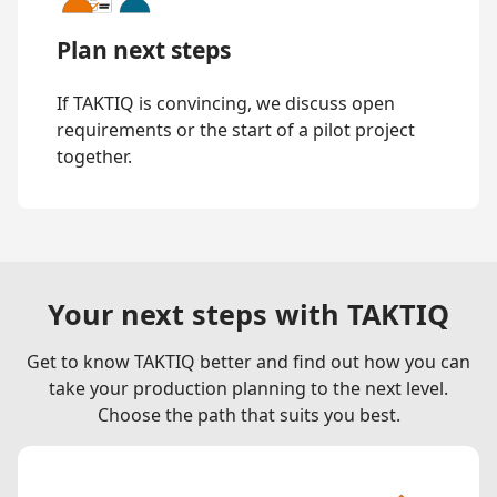
Plan next steps
If TAKTIQ is convincing, we discuss open
requirements or the start of a pilot project
together.
Your next steps with TAKTIQ
Get to know TAKTIQ better and find out how you can
take your production planning to the next level.
Choose the path that suits you best.