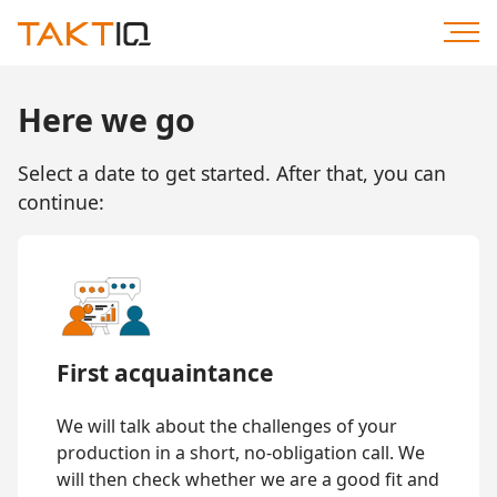
Scroll
to
Content
Here we go
Select a date to get started. After that, you can
continue:
First acquaintance
We will talk about the challenges of your
production in a short, no-obligation call. We
will then check whether we are a good fit and