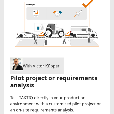
With Victor Küpper
Pilot project or requirements
analysis
Test TAKTIQ directly in your production
environment with a customized pilot project or
an on-site requirements analysis.