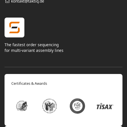
kontakt@taktiq.de
The fastest order sequencing
for multi-variant assembly lines
Certificates & Awards