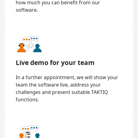
how much you can benefit from our
software.
Live demo for your team
In a further appointment, we will show your
team the software live, address your
challenges and present suitable TAKTIQ
functions.