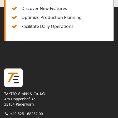
Discover New Features
Optimize Production Planning
Facilitate Daily Operations
TAKTIQ GmbH & Co. KG
Am Hoppenhof 32
33104 Paderborn
+49 5251 68262-00