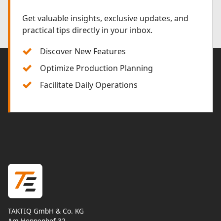
Get valuable insights, exclusive updates, and
practical tips directly in your inbox.
Discover New Features
Optimize Production Planning
Facilitate Daily Operations
TAKTIQ GmbH & Co. KG
Am Hoppenhof 32