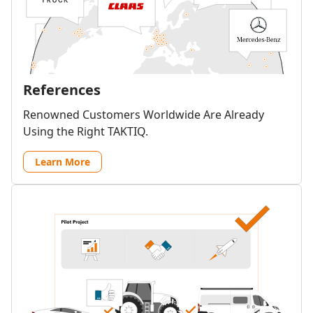
References
Renowned Customers Worldwide Are Already
Using the Right TAKTIQ.
Learn More