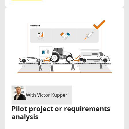
With Victor Küpper
Pilot project or requirements
analysis