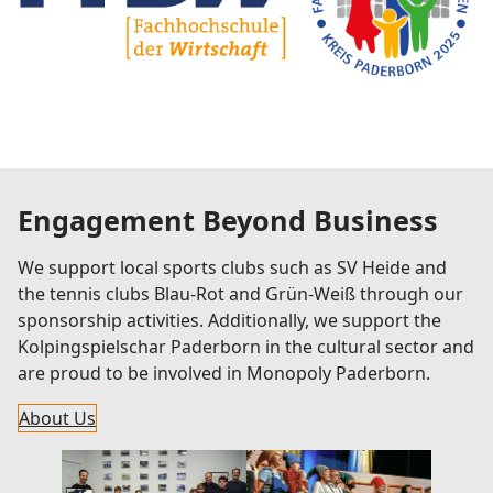
Engagement Beyond Business
We support local sports clubs such as SV Heide and
the tennis clubs Blau-Rot and Grün-Weiß through our
sponsorship activities. Additionally, we support the
Kolpingspielschar Paderborn in the cultural sector and
are proud to be involved in Monopoly Paderborn.
About Us