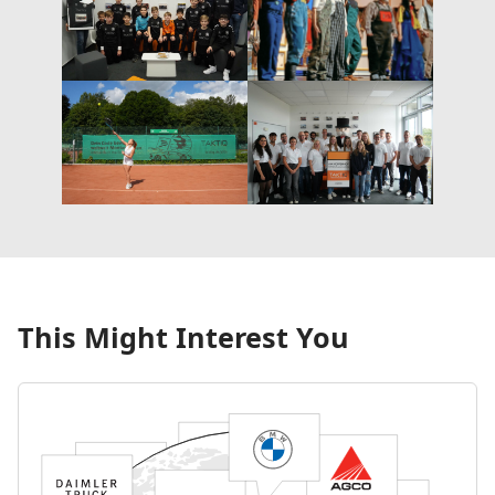
This Might Interest You