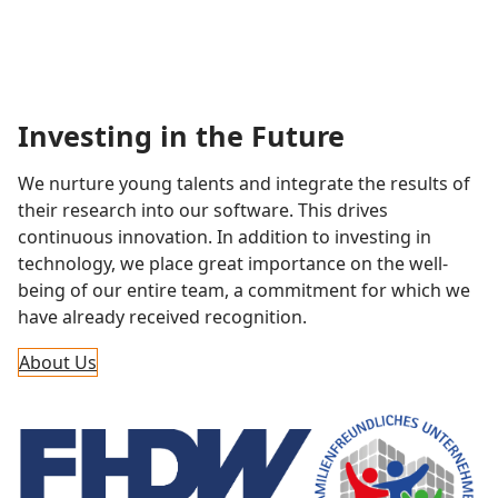
Investing in the Future
We nurture young talents and integrate the results of
their research into our software. This drives
continuous innovation. In addition to investing in
technology, we place great importance on the well-
being of our entire team, a commitment for which we
have already received recognition.
About Us