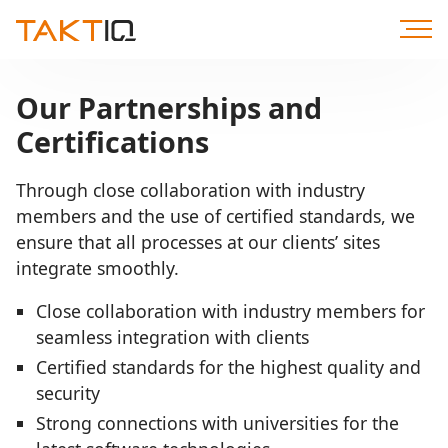
Scroll
to
Content
Our Partnerships and
Certifications
Through close collaboration with industry
members and the use of certified standards, we
ensure that all processes at our clients’ sites
integrate smoothly.
Close collaboration with industry members for
seamless integration with clients
Certified standards for the highest quality and
security
Strong connections with universities for the