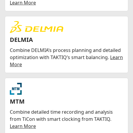
Learn More
DELMIA
Combine DELMIA’s process planning and detailed
optimization with TAKTIQ’s smart balancing.
Learn
More
MTM
Combine detailed time recording and analysis
from TiCon with smart clocking from TAKTIQ.
Learn More