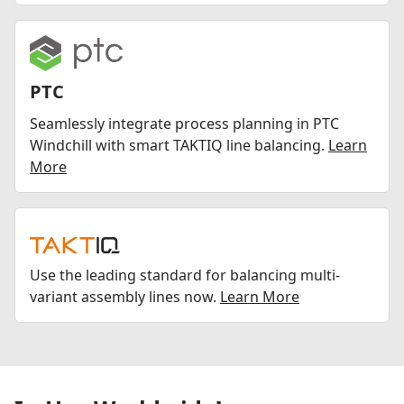
PTC
Seamlessly integrate process planning in PTC
Windchill with smart TAKTIQ line balancing.
Learn
More
Use the leading standard for balancing multi-
variant assembly lines now.
Learn More