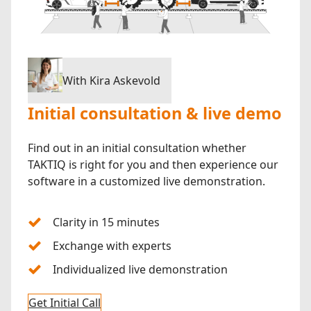
With Kira Askevold
Initial consultation & live demo
Find out in an initial consultation whether
TAKTIQ is right for you and then experience our
software in a customized live demonstration.
Clarity in 15 minutes
Exchange with experts
Individualized live demonstration
Get Initial Call