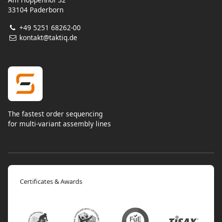
33104 Paderborn
+49 5251 68262-00
kontakt@taktiq.de
The fastest order sequencing
for multi-variant assembly lines
Certificates & Awards