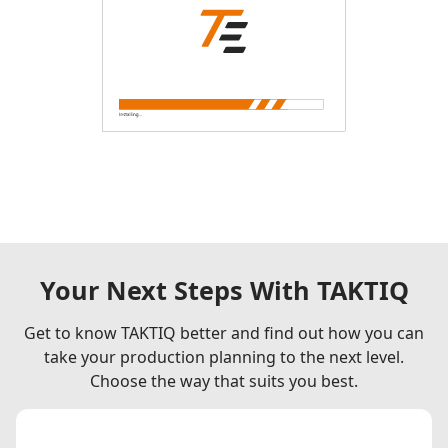
Your Next Steps With TAKTIQ
Get to know TAKTIQ better and find out how you can
take your production planning to the next level.
Choose the way that suits you best.