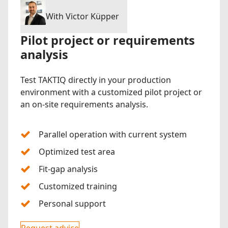
With Victor Küpper
Pilot project or requirements
analysis
Test TAKTIQ directly in your production
environment with a customized pilot project or
an on-site requirements analysis.
Parallel operation with current system
Optimized test area
Fit-gap analysis
Customized training
Personal support
Request advice