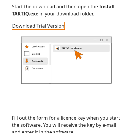
Start the download and then open the
Install
TAKTIQ.exe
in your download folder.
Download Trial Version
Fill out the form for a licence key when you start
the software. You will receive the key by e-mail
and enter it in the software.