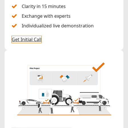
Clarity in 15 minutes
Exchange with experts
Individualized live demonstration
Get Initial Call