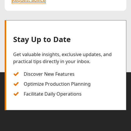
Stay Up to Date
Get valuable insights, exclusive updates, and
practical tips directly in your inbox.
Discover New Features
Optimize Production Planning
Facilitate Daily Operations