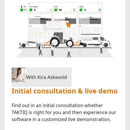
With Kira Askevold
Initial consultation & live demo
Find out in an initial consultation whether
TAKTIQ is right for you and then experience our
software in a customized live demonstration.