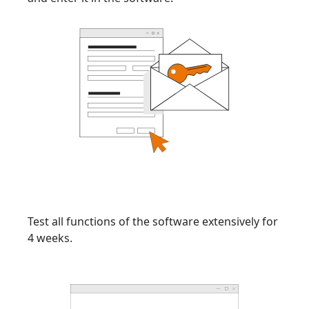
Test all functions of the software extensively for
4 weeks.