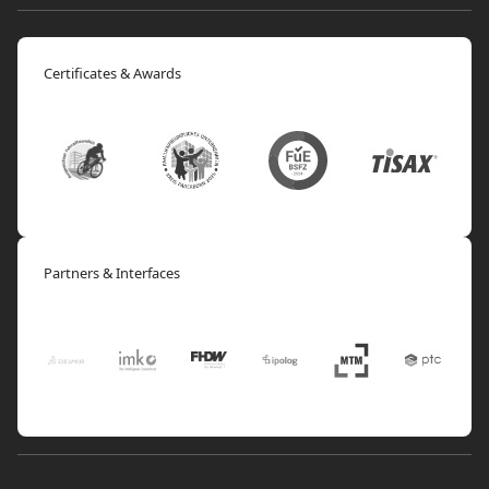
Certificates & Awards
Partners & Interfaces