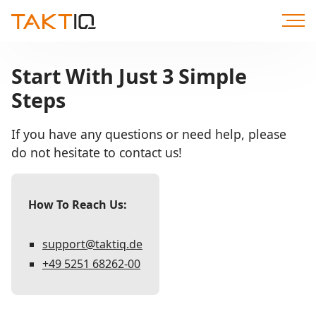
Scroll
to
Content
Start With Just 3 Simple
Steps
If you have any questions or need help, please
do not hesitate to contact us!
How To Reach Us:
support@taktiq.de
+49 5251 68262-00