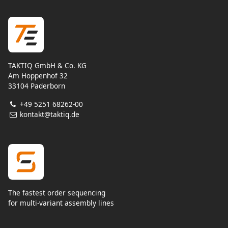
TAKTIQ GmbH & Co. KG
Am Hoppenhof 32
33104 Paderborn
+49 5251 68262-00
kontakt@taktiq.de
The fastest order sequencing
for multi-variant assembly lines