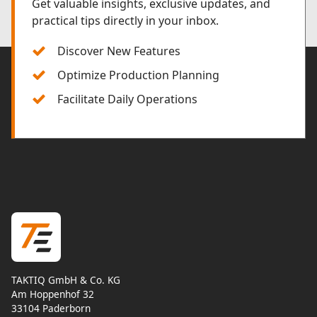
Get valuable insights, exclusive updates, and
practical tips directly in your inbox.
Discover New Features
Optimize Production Planning
Facilitate Daily Operations
TAKTIQ GmbH & Co. KG
Am Hoppenhof 32
33104 Paderborn