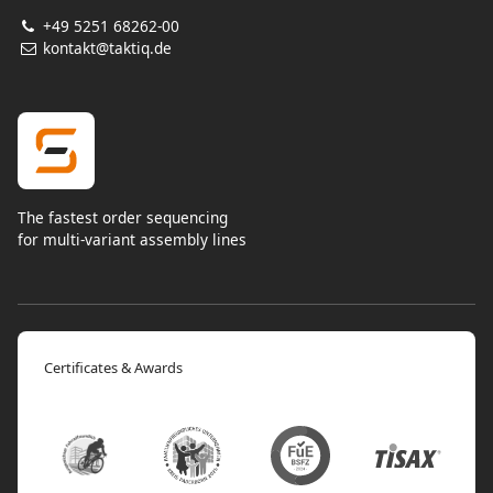
+49 5251 68262-00
kontakt@taktiq.de
The fastest order sequencing
for multi-variant assembly lines
Certificates & Awards