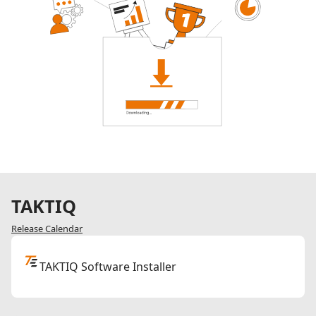
TAKTIQ
Release Calendar
TAKTIQ Software Installer