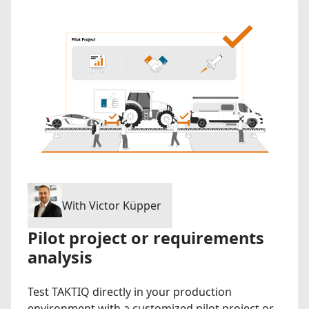
With Victor Küpper
Pilot project or requirements
analysis
Test TAKTIQ directly in your production
environment with a customized pilot project or