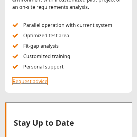
an on-site requirements analysis.
Parallel operation with current system
Optimized test area
Fit-gap analysis
Customized training
Personal support
Request advice
Stay Up to Date