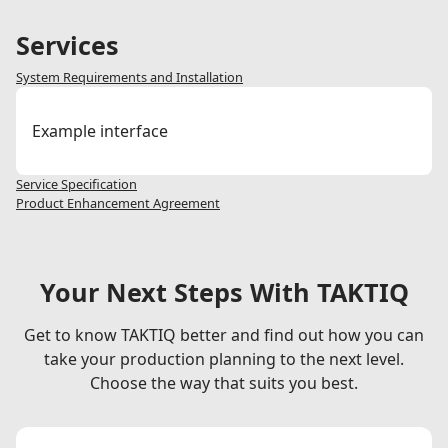
./
Services
System Requirements and Installation
Example interface
Service Specification
Product Enhancement Agreement
Your Next Steps With TAKTIQ
Get to know TAKTIQ better and find out how you can
take your production planning to the next level.
Choose the way that suits you best.