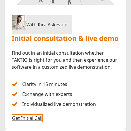
With Kira Askevold
Initial consultation & live demo
Find out in an initial consultation whether
TAKTIQ is right for you and then experience our
software in a customized live demonstration.
Clarity in 15 minutes
Exchange with experts
Individualized live demonstration
Get Initial Call