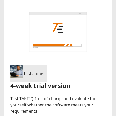
Test alone
4-week trial version
Test TAKTIQ free of charge and evaluate for
yourself whether the software meets your
requirements.