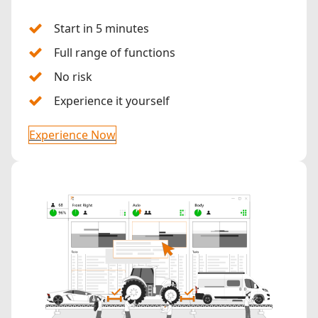
Start in 5 minutes
Full range of functions
No risk
Experience it yourself
Experience Now