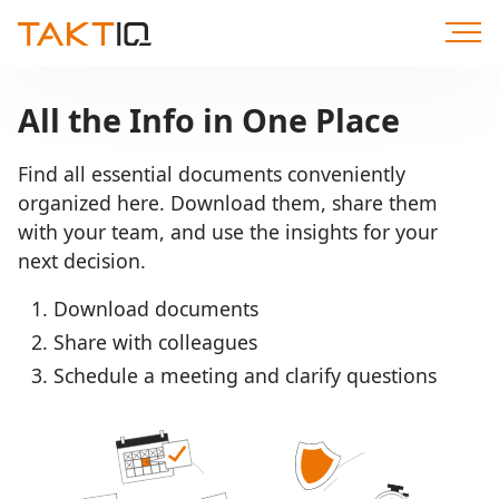
Scroll
to
Content
All the Info in One Place
Find all essential documents conveniently
organized here. Download them, share them
with your team, and use the insights for your
next decision.
Download documents
Share with colleagues
Schedule a meeting and clarify questions