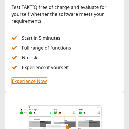
Test TAKTIQ free of charge and evaluate for
yourself whether the software meets your
requirements.
Start in 5 minutes
Full range of functions
No risk
Experience it yourself
Experience Now