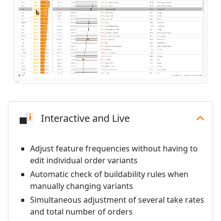
Interactive and Live
Adjust feature frequencies without having to
edit individual order variants
Automatic check of buildability rules when
manually changing variants
Simultaneous adjustment of several take rates
and total number of orders