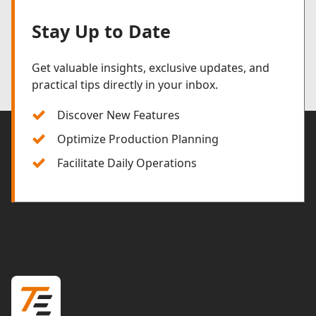
Stay Up to Date
Get valuable insights, exclusive updates, and
practical tips directly in your inbox.
Discover New Features
Optimize Production Planning
Facilitate Daily Operations