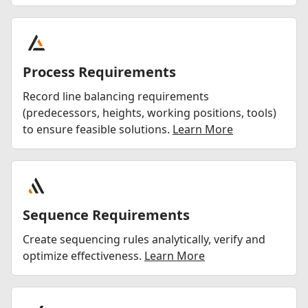
Process Requirements
Record line balancing requirements
(predecessors, heights, working positions, tools)
to ensure feasible solutions.
Learn More
Sequence Requirements
Create sequencing rules analytically, verify and
optimize effectiveness.
Learn More