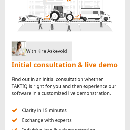
With Kira Askevold
Initial consultation & live demo
Find out in an initial consultation whether
TAKTIQ is right for you and then experience our
software in a customized live demonstration.
Clarity in 15 minutes
Exchange with experts
Individualized live demonstration