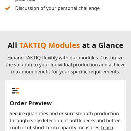
Discussion of your personal challenge
All
TAKTIQ Modules
at a Glance
Expand TAKTIQ flexibly with our modules. Customize
the solution to your individual production and achieve
maximum benefit for your specific requirements.
Order Preview
Secure quantities and ensure smooth production
through early detection of bottlenecks and better
control of short-term capacity measures
Learn