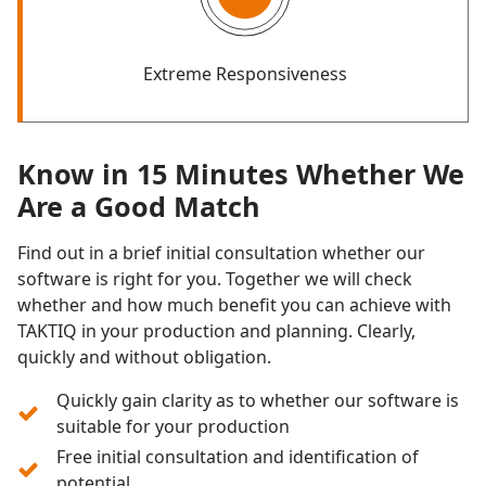
Extreme Responsiveness
Know in 15 Minutes Whether We
Are a Good Match
Find out in a brief initial consultation whether our
software is right for you. Together we will check
whether and how much benefit you can achieve with
TAKTIQ in your production and planning. Clearly,
quickly and without obligation.
Quickly gain clarity as to whether our software is
suitable for your production
Free initial consultation and identification of
potential