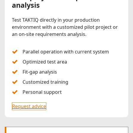
analysis
Test TAKTIQ directly in your production
environment with a customized pilot project or
an on-site requirements analysis.
Parallel operation with current system
Optimized test area
Fit-gap analysis
Customized training
Personal support
Request advice