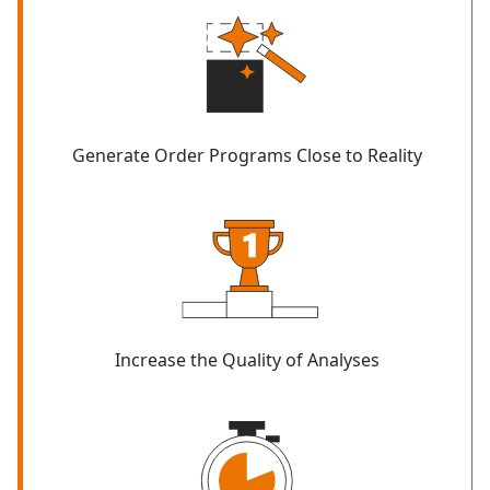
Generate Order Programs Close to Reality
Increase the Quality of Analyses