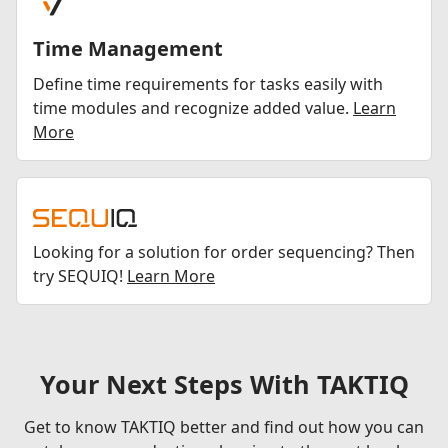
Time Management
Define time requirements for tasks easily with
time modules and recognize added value.
Learn
More
Looking for a solution for order sequencing? Then
try SEQUIQ!
Learn More
Your Next Steps With TAKTIQ
Get to know TAKTIQ better and find out how you can