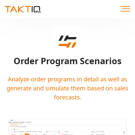
Scroll
to
Content
Order Program Scenarios
Analyze order programs in detail as well as
generate and simulate them based on sales
forecasts.