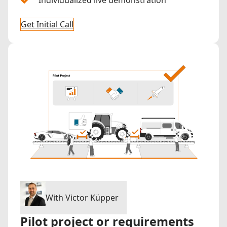
Get Initial Call
With Victor Küpper
Pilot project or requirements