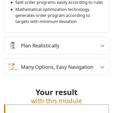
Split order programs easily according to rules
Mathematical optimization technology
generates order program according to
targets with minimum deviation
Plan Realistically
Many Options, Easy Navigation
Your result
with this module