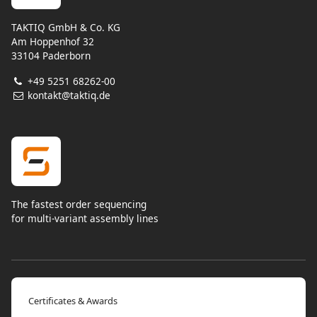
TAKTIQ GmbH & Co. KG
Am Hoppenhof 32
33104 Paderborn
+49 5251 68262-00
kontakt@taktiq.de
The fastest order sequencing
for multi-variant assembly lines
Certificates & Awards