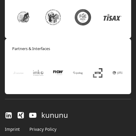
Partners & Interfaces
kununu
Imprint
Privacy Policy