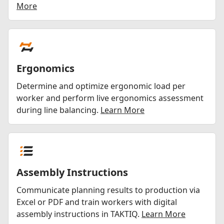
More
Ergonomics
Determine and optimize ergonomic load per
worker and perform live ergonomics assessment
during line balancing.
Learn More
Assembly Instructions
Communicate planning results to production via
Excel or PDF and train workers with digital
assembly instructions in TAKTIQ.
Learn More