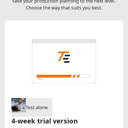
take your production planning to the next level.
Choose the way that suits you best.
Test alone
4-week trial version