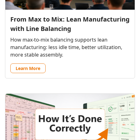
From Max to Mix: Lean Manufacturing
with Line Balancing
How max-to-mix balancing supports lean
manufacturing: less idle time, better utilization,
more stable assembly.
Learn More