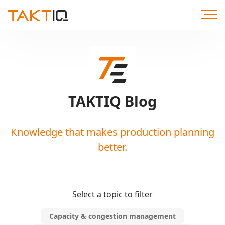
Scroll
to
Content
TAKTIQ Blog
Knowledge that makes production planning
better.
Select a topic to filter
Capacity & congestion management