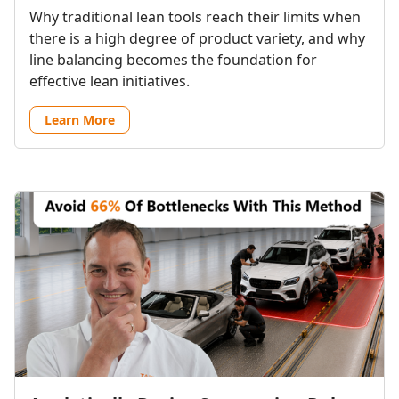
Why traditional lean tools reach their limits when
there is a high degree of product variety, and why
line balancing becomes the foundation for
effective lean initiatives.
Learn More