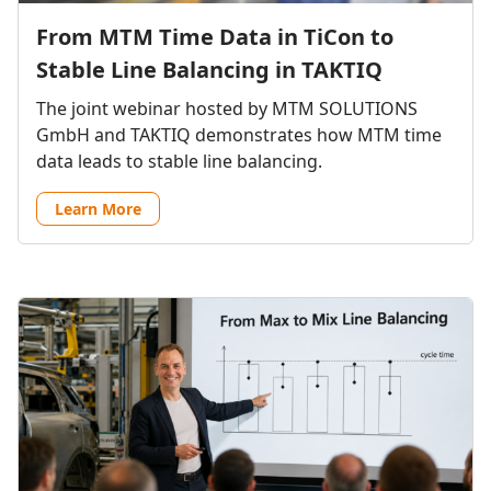
From MTM Time Data in TiCon to
Stable Line Balancing in TAKTIQ
The joint webinar hosted by MTM SOLUTIONS
GmbH and TAKTIQ demonstrates how MTM time
data leads to stable line balancing.
Learn More