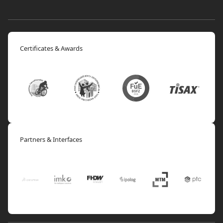
Certificates & Awards
Partners & Interfaces