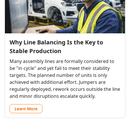
Why Line Balancing Is the Key to
Stable Production
Many assembly lines are formally considered to
be "in cycle" and yet fail to meet their stability
targets. The planned number of units is only
achieved with additional effort. Jumpers are
regularly deployed, rework occurs outside the line
and minor disruptions escalate quickly.
Learn More