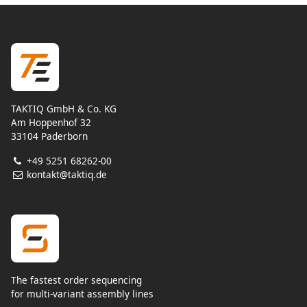
TAKTIQ GmbH & Co. KG
Am Hoppenhof 32
33104 Paderborn
+49 5251 68262-00
kontakt@taktiq.de
The fastest order sequencing
for multi-variant assembly lines