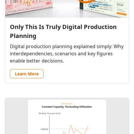
Only This Is Truly Digital Production
Planning
Digital production planning explained simply: Why
interdependencies, scenarios and key figures
enable better decisions.
Learn More