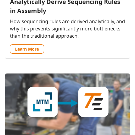
Analytically Derive Sequencing Rules
in Assembly
How sequencing rules are derived analytically, and
why this prevents significantly more bottlenecks
than the traditional approach.
Learn More