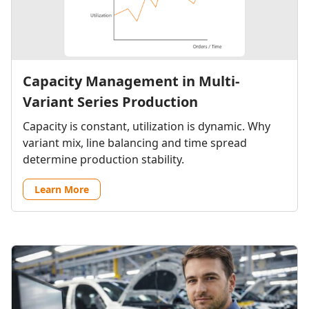
Capacity Management in Multi-
Variant Series Production
Capacity is constant, utilization is dynamic. Why
variant mix, line balancing and time spread
determine production stability.
Learn More