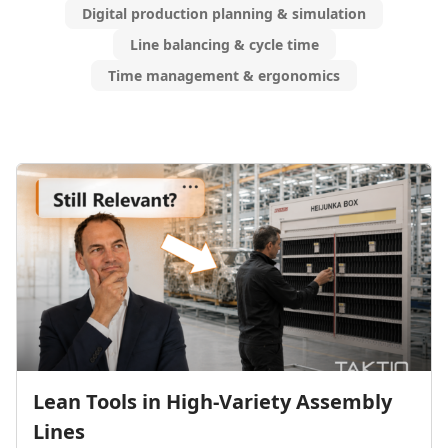
Digital production planning & simulation
Line balancing & cycle time
Time management & ergonomics
Lean Tools in High-Variety Assembly
Lines