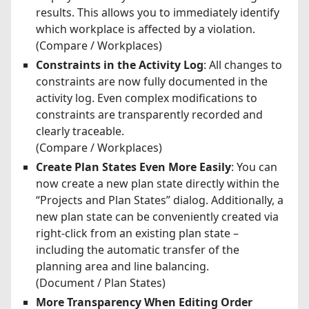
results. This allows you to immediately identify
which workplace is affected by a violation.
(Compare / Workplaces)
Constraints in the Activity Log
: All changes to
constraints are now fully documented in the
activity log. Even complex modifications to
constraints are transparently recorded and
clearly traceable.
(Compare / Workplaces)
Create Plan States Even More Easily
: You can
now create a new plan state directly within the
“Projects and Plan States” dialog. Additionally, a
new plan state can be conveniently created via
right-click from an existing plan state –
including the automatic transfer of the
planning area and line balancing.
(Document / Plan States)
More Transparency When Editing Order