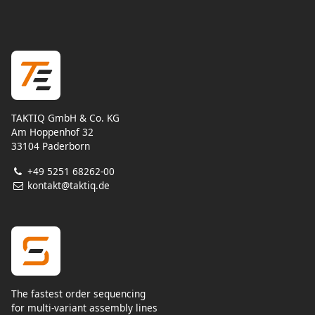
TAKTIQ GmbH & Co. KG
Am Hoppenhof 32
33104 Paderborn
+49 5251 68262-00
kontakt@taktiq.de
The fastest order sequencing
for multi-variant assembly lines