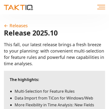
Scroll
to
Content
←
Releases
Release 2025.10
This fall, our latest release brings a fresh breeze
to your planning: with convenient multi-selection
for feature rules and powerful new capabilities in
time analyses.
The highlights:
Multi-Selection for Feature Rules
Data Import from TiCon for Windows/Web
More Flexibility in Time Analysis: New Fields