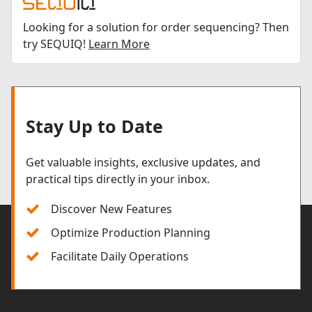
Looking for a solution for order sequencing? Then
try SEQUIQ!
Learn More
Stay Up to Date
Get valuable insights, exclusive updates, and
practical tips directly in your inbox.
Discover New Features
Optimize Production Planning
Facilitate Daily Operations