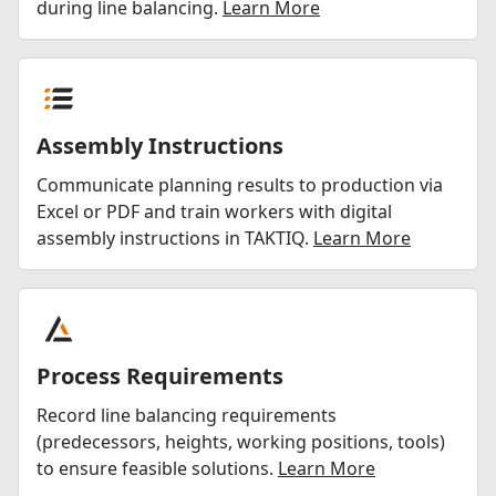
during line balancing.
Learn More
Assembly Instructions
Communicate planning results to production via
Excel or PDF and train workers with digital
assembly instructions in TAKTIQ.
Learn More
Process Requirements
Record line balancing requirements
(predecessors, heights, working positions, tools)
to ensure feasible solutions.
Learn More