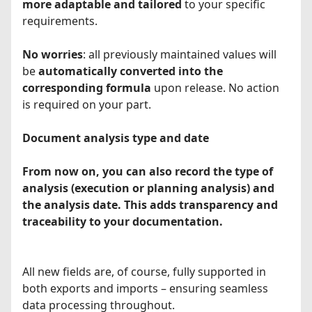
more adaptable and tailored
to your specific
requirements.
No worries
: all previously maintained values will
be
automatically converted into the
corresponding formula
upon release. No action
is required on your part.
Document analysis type and date
From now on, you can also record the type of
analysis (execution or planning analysis) and
the analysis date. This adds transparency and
traceability to your documentation.
All new fields are, of course, fully supported in
both exports and imports – ensuring seamless
data processing throughout.