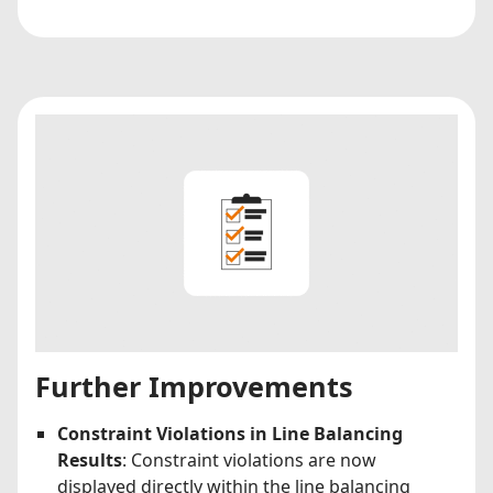
Further Improvements
Constraint Violations in Line Balancing
Results
: Constraint violations are now
displayed directly within the line balancing