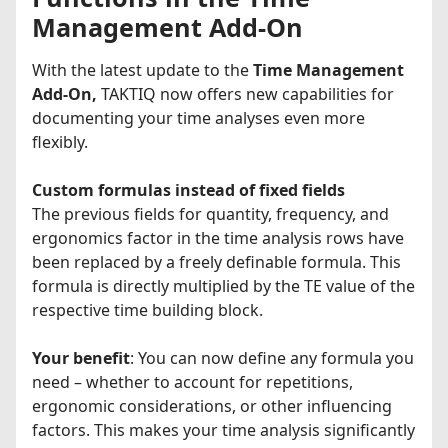
Management Add-On
With the latest update to the
Time Management
Add-On,
TAKTIQ now offers new capabilities for
documenting your time analyses even more
flexibly.
Custom formulas instead of fixed fields
The previous fields for quantity, frequency, and
ergonomics factor in the time analysis rows have
been replaced by a freely definable formula. This
formula is directly multiplied by the TE value of the
respective time building block.
Your benefit
: You can now define any formula you
need – whether to account for repetitions,
ergonomic considerations, or other influencing
factors. This makes your time analysis significantly