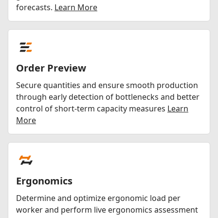
forecasts.
Learn More
Order Preview
Secure quantities and ensure smooth production
through early detection of bottlenecks and better
control of short-term capacity measures
Learn
More
Ergonomics
Determine and optimize ergonomic load per
worker and perform live ergonomics assessment