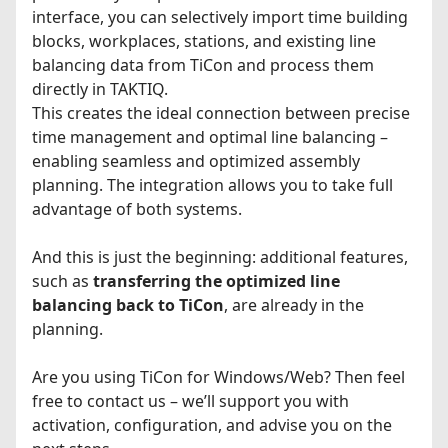
interface, you can selectively import time building
blocks, workplaces, stations, and existing line
balancing data from TiCon and process them
directly in TAKTIQ.
This creates the ideal connection between precise
time management and optimal line balancing –
enabling seamless and optimized assembly
planning. The integration allows you to take full
advantage of both systems.
And this is just the beginning: additional features,
such as
transferring the optimized line
balancing back to TiCon
, are already in the
planning.
Are you using TiCon for Windows/Web? Then feel
free to contact us – we’ll support you with
activation, configuration, and advise you on the