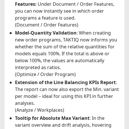
Features:
Under Document / Order Features,
you can now instantly see in which order
programs a feature is used.
(Document / Order Features)
Model-Quantity Validation
: When creating
new order programs, TAKTIQ now informs you
whether the sum of the relative quantities for
models equals 100%. If the total is above or
below 100%, the values are automatically
interpreted as ratios.
(Optimize / Order Program)
Extension of the Line Balancing KPIs Report
:
The report can now also export the Min. variant
per model – ideal for using this KPI in further
analyses.
(Analyze / Workplaces)
Tooltip for Absolute Max Variant
: In the
variant overview and drift analysis, hovering