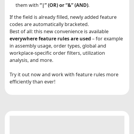
them with
“|” (OR) or “&” (AND)
.
If the field is already filled, newly added feature
codes are automatically bracketed.
Best of all: this new convenience is available
everywhere feature rules are used
– for example
in assembly usage, order types, global and
workplace-specific order filters, utilization
analysis, and more.
Try it out now and work with feature rules more
efficiently than ever!