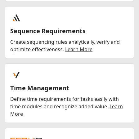
Sequence Requirements
Create sequencing rules analytically, verify and
optimize effectiveness.
Learn More
Time Management
Define time requirements for tasks easily with
time modules and recognize added value.
Learn
More