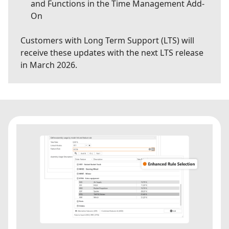
and Functions in the Time Management Add-
On
Customers with Long Term Support (LTS) will
receive these updates with the next LTS release
in March 2026.